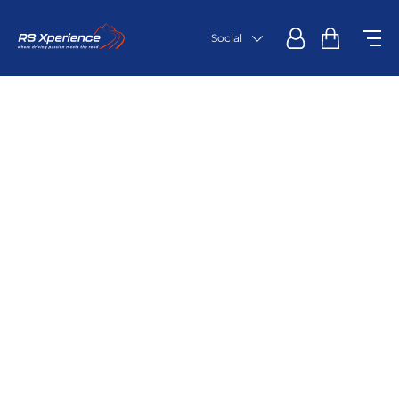
Social