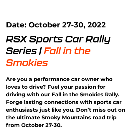
Date: October 27-30, 2022
RSX Sports Car Rally
Series |
Fall in the
Smokies
Are you a performance car owner who
loves to drive? Fuel your passion for
driving with our Fall in the Smokies Rally.
Forge lasting connections with sports car
enthusiasts just like you. Don’t miss out on
the ultimate Smoky Mountains road trip
from October 27-30.