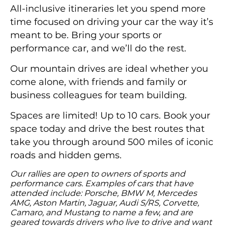
All-inclusive itineraries let you spend more
time focused on driving your car the way it’s
meant to be. Bring your sports or
performance car, and we’ll do the rest.
Our mountain drives are ideal whether you
come alone, with friends and family or
business colleagues for team building.
Spaces are limited! Up to 10 cars. Book your
space today and drive the best routes that
take you through around 500 miles of iconic
roads and hidden gems.
Our rallies are open to owners of sports and
performance cars. Examples of cars that have
attended include: Porsche, BMW M, Mercedes
AMG, Aston Martin, Jaguar, Audi S/RS, Corvette,
Camaro, and Mustang to name a few, and are
geared towards drivers who live to drive and want