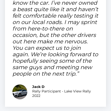
know the car. I’ve never owned
a beast quite like it and haven’t
felt comfortable really testing it
on our local roads. I may sprint
from here-to-there on
occasion, but the other drivers
out here make me nervous.
You can expect us to join
again. We’re looking forward to
hopefully seeing some of the
same guys and meeting new
people on the next trip.”
Jack D
Rally Participant - Lake View Rally
2022