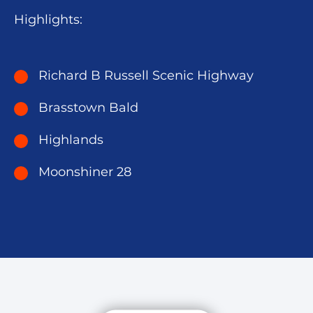
Highlights:
Richard B Russell Scenic Highway
Brasstown Bald
Highlands
Moonshiner 28