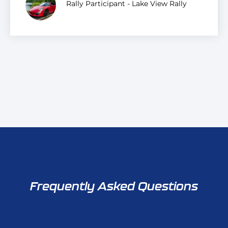
Rally Participant - Lake View Rally
Frequently Asked Questions