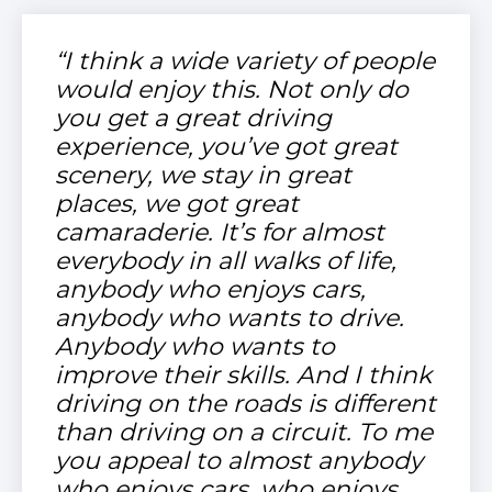
“I think a wide variety of people
would enjoy this. Not only do
you get a great driving
experience, you’ve got great
scenery, we stay in great
places, we got great
camaraderie. It’s for almost
everybody in all walks of life,
anybody who enjoys cars,
anybody who wants to drive.
Anybody who wants to
improve their skills. And I think
driving on the roads is different
than driving on a circuit. To me
you appeal to almost anybody
who enjoys cars, who enjoys