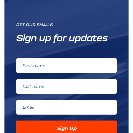
GET OUR EMAILS
Sign up for updates
Sign Up