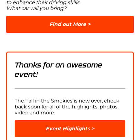
to enhance their driving skills.
What car will you bring?
Find out More
Thanks for an awesome
event!
The Fall in the Smokies is now over, check
back soon for all of the highlights, photos,
video and more.
Event Highlights