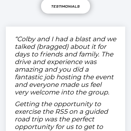
TESTIMONIALS
“Colby and I had a blast and we
talked (bragged) about it for
days to friends and family. The
drive and experience was
amazing and you did a
fantastic job hosting the event
and everyone made us feel
very welcome into the group.
Getting the opportunity to
exercise the RS5 on a guided
road trip was the perfect
opportunity for us to get to