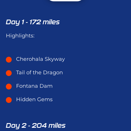
Day 1 - 172 miles
Highlights:
Cherohala Skyway
Tail of the Dragon
Fontana Dam
Hidden Gems
Day 2 - 204 miles