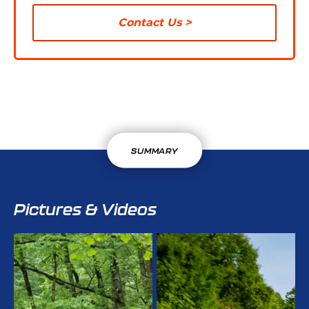
Contact Us
SUMMARY
Pictures & Videos