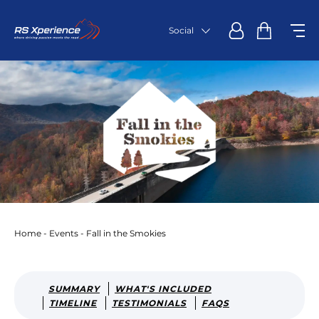
Social
Home
-
Events
-
Fall in the Smokies
SUMMARY
WHAT'S INCLUDED
TIMELINE
TESTIMONIALS
FAQS