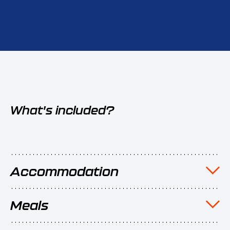
What's included?
Accommodation
Meals