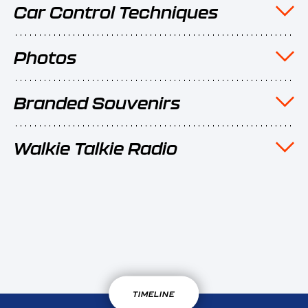
Car Control Techniques
Photos
Branded Souvenirs
Walkie Talkie Radio
TIMELINE