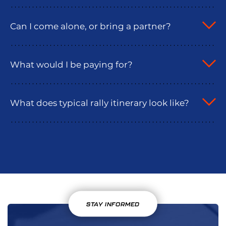
Can I come alone, or bring a partner?
What would I be paying for?
What does typical rally itinerary look like?
STAY INFORMED