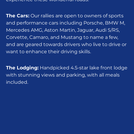
The Cars:
Our rallies are open to owners of sports
and performance cars including Porsche, BMW M,
Mercedes AMG, Aston Martin, Jaguar, Audi S/RS,
Corvette, Camaro, and Mustang to name a few,
and are geared towards drivers who live to drive or
want to enhance their driving skills.
The Lodging:
Handpicked 4.5-star lake front lodge
with stunning views and parking, with all meals
included.