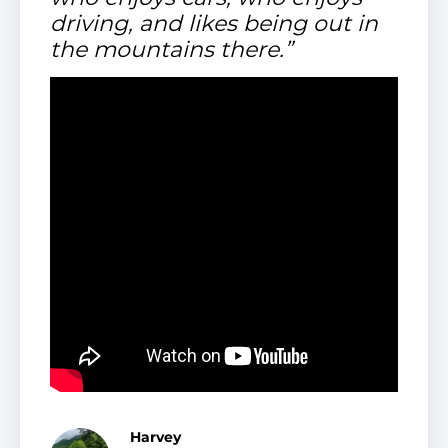
driving, and likes being out in
the mountains there.”
Harvey