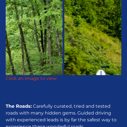
Click an image to view
The Roads:
Carefully curated, tried and tested
roads with many hidden gems. Guided driving
with experienced leads is by far the safest way to
experience these wonderful roads.